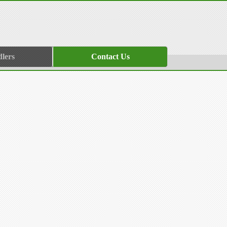
lers
Contact Us