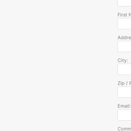
First
Addre
City:
Zip / 
Email:
Comm