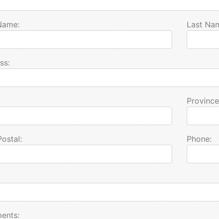
 Name:
Last Na
ss:
Province
Postal:
Phone:
ents: