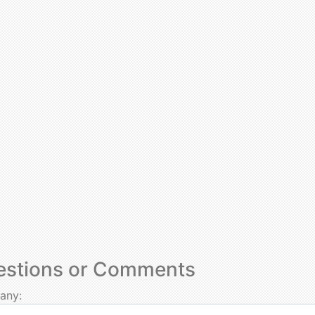
estions or Comments
any: