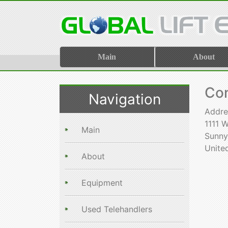
Main
About
Con
Navigation
Addre
1111 
Main
Sunnyv
Unite
About
Equipment
Used Telehandlers