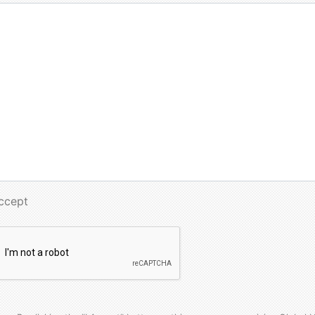
Accept