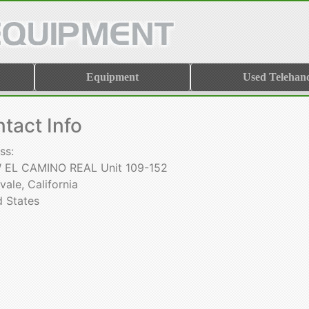
Equipment
Used Telehand
tact Info
ss:
W EL CAMINO REAL Unit 109-152
ale, California
d States