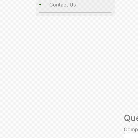
Contact Us
Qu
Comp