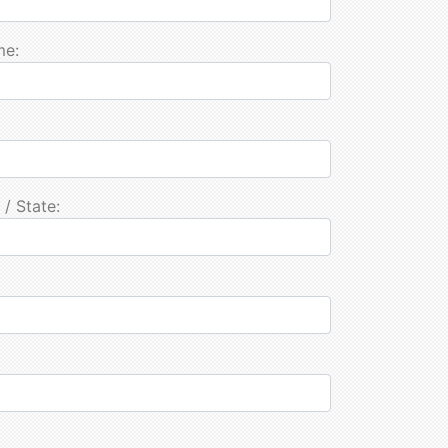
me:
 / State: