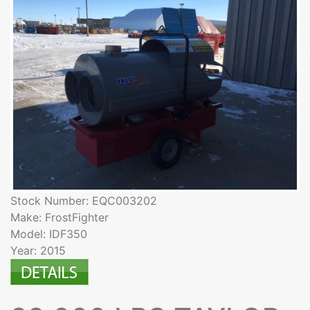
Stock Number: EQC003202
Make: FrostFighter
Model: IDF350
Year: 2015