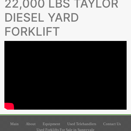
22,000 LBS TAYLOR
DIESEL YARD
FORKLIFT
Main
About
Equipment
Used Telehandlers
Contact Us
Used Forklifts For Sale in Sunnyvale