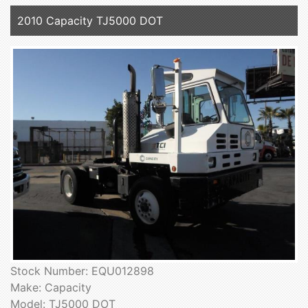
2010 Capacity TJ5000 DOT
Stock Number: EQU012898
Make: Capacity
Model: TJ5000 DOT