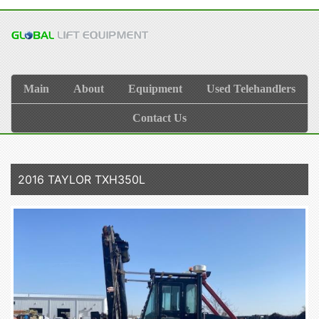
Main
About
Equipment
Used Telehandlers
Contact Us
2016 TAYLOR TXH350L