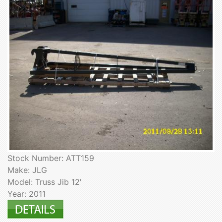
Stock Number: ATT159
Make: JLG
Model: Truss Jib 12'
Year: 2011