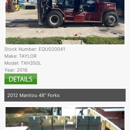
Stock Number: EQU020041
Make: TAYLOR
Model: TXH350L
Year: 2016
2012 Manitou 48" Forks