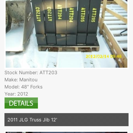
Stock Number: ATT203
Make: Manitou
Model: 48" Forks
Year: 2012
2011 JLG Truss Jib 12'