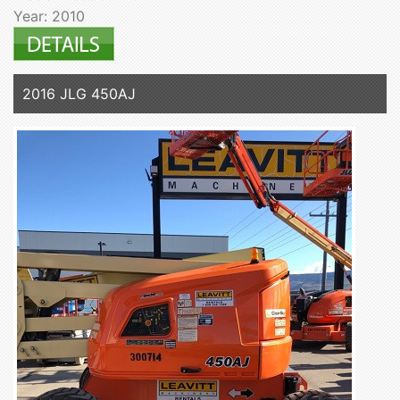
Year: 2010
2016 JLG 450AJ