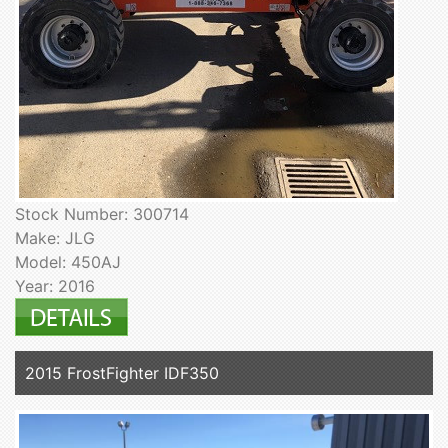
Stock Number: 300714
Make: JLG
Model: 450AJ
Year: 2016
2015 FrostFighter IDF350