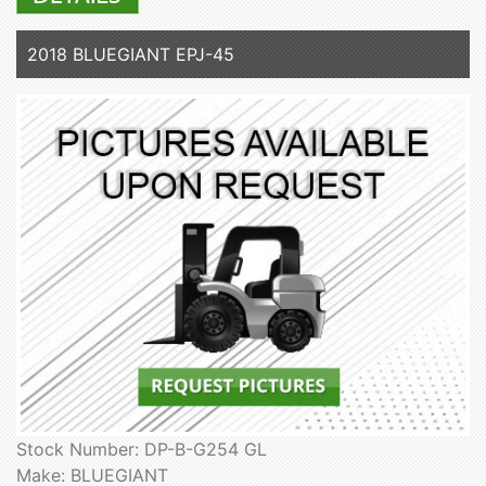
2018 BLUEGIANT EPJ-45
Stock Number: DP-B-G254 GL
Make: BLUEGIANT