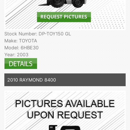
Stock Number: DP-TOY150 GL
Make: TOYOTA
Model: 6HBE30
Year: 2003
2010 RAYMOND 8400