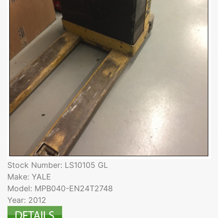
Stock Number: LS10105 GL
Make: YALE
Model: MPB040-EN24T2748
Year: 2012