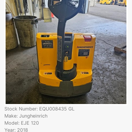
Stock Number: EQU008435 GL
Make: Jungheinrich
Model: EJE 120
Year: 2018