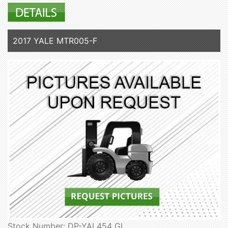
2017 YALE MTR005-F
Stock Number: DP-YAL454 GL