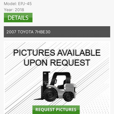
Model: EPJ-45
Year: 2018
2007 TOYOTA 7HBE30