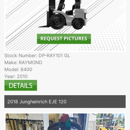
Stock Number: DP-RAY101 GL
Make: RAYMOND
Model: 8400
Year: 2010
2018 Jungheinrich EJE 120