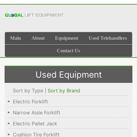
Main
About
Equipment
Used Telehandlers
Contact Us
Used Equipment
Sort by Type |
Sort by Brand
Electric Forklift
Narrow Aisle Forklift
Electric Pallet Jack
Cushion Tire Forklift