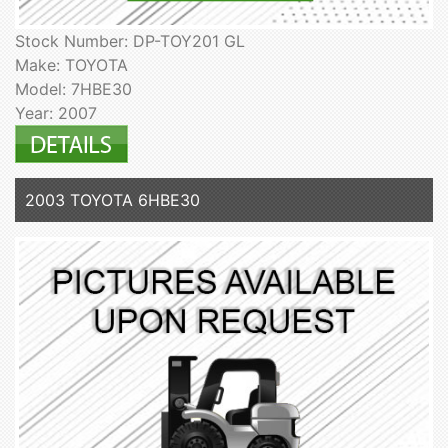
Stock Number: DP-TOY201 GL
Make: TOYOTA
Model: 7HBE30
Year: 2007
2003 TOYOTA 6HBE30