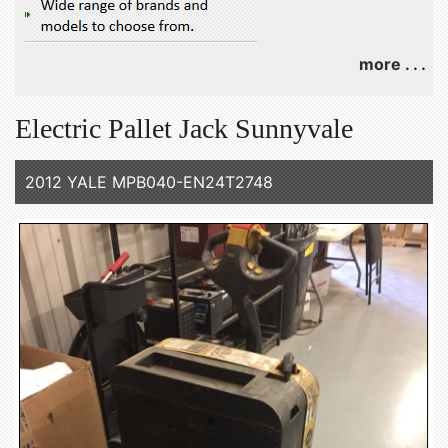
more . . .
Electric Pallet Jack Sunnyvale
2012 YALE MPB040-EN24T2748