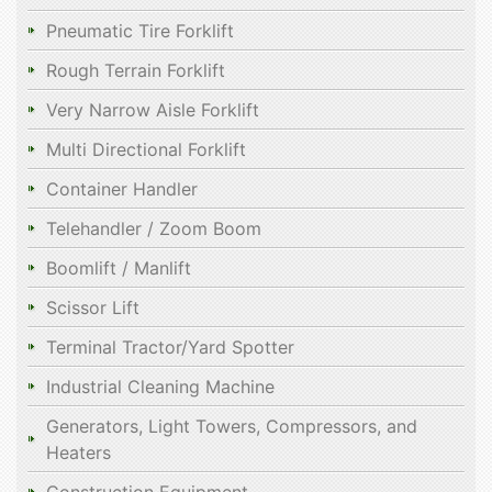
Pneumatic Tire Forklift
Rough Terrain Forklift
Very Narrow Aisle Forklift
Multi Directional Forklift
Container Handler
Telehandler / Zoom Boom
Boomlift / Manlift
Scissor Lift
Terminal Tractor/Yard Spotter
Industrial Cleaning Machine
Generators, Light Towers, Compressors, and
Heaters