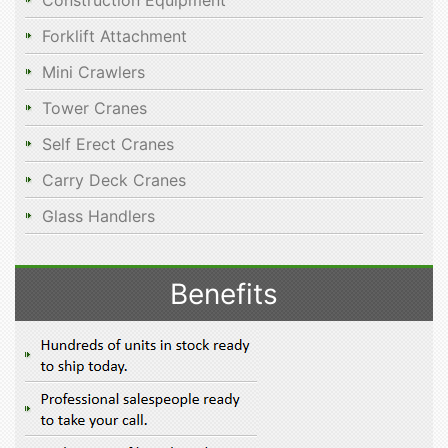
Construction Equipment
Forklift Attachment
Mini Crawlers
Tower Cranes
Self Erect Cranes
Carry Deck Cranes
Glass Handlers
Benefits