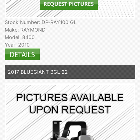
Stock Number: DP-RAY100 GL
Make: RAYMOND
Model: 8400
Year: 2010
2017 BLUEGIANT BGL-22