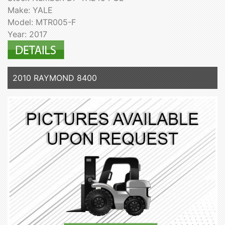
Make: YALE
Model: MTR005-F
Year: 2017
2010 RAYMOND 8400