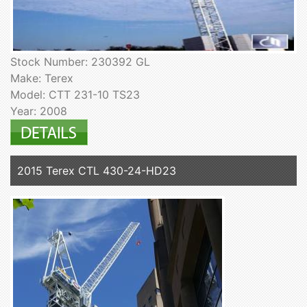
Stock Number: 230392 GL
Make: Terex
Model: CTT 231-10 TS23
Year: 2008
2015 Terex CTL 430-24-HD23