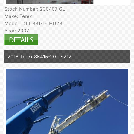
Stock Number: 230407 GL
Make: Terex
Model: CTT 331-16 HD23
Year: 2007
2018 Terex SK415-20 TS212