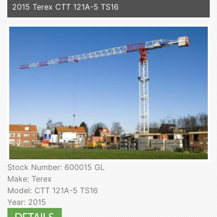
2015 Terex CTT 121A-5 TS16
Stock Number: 600015 GL
Make: Terex
Model: CTT 121A-5 TS16
Year: 2015