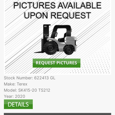
Stock Number: 622413 GL
Make: Terex
Model: SK415-20 TS212
Year: 2020