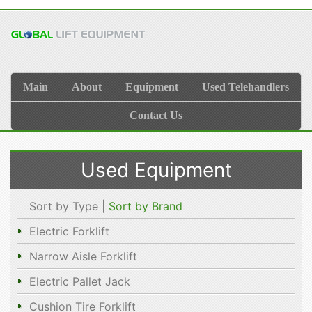
Main
About
Equipment
Used Telehandlers
Contact Us
Used Equipment
Sort by Type |
Sort by Brand
Electric Forklift
Narrow Aisle Forklift
Electric Pallet Jack
Cushion Tire Forklift