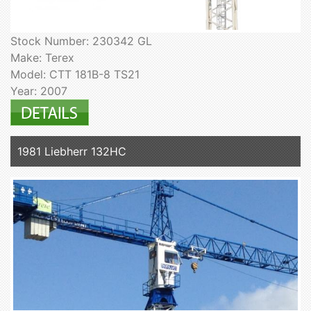
Stock Number: 230342 GL
Make: Terex
Model: CTT 181B-8 TS21
Year: 2007
1981 Liebherr 132HC