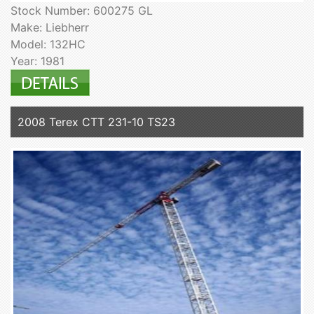
Stock Number: 600275 GL
Make: Liebherr
Model: 132HC
Year: 1981
2008 Terex CTT 231-10 TS23