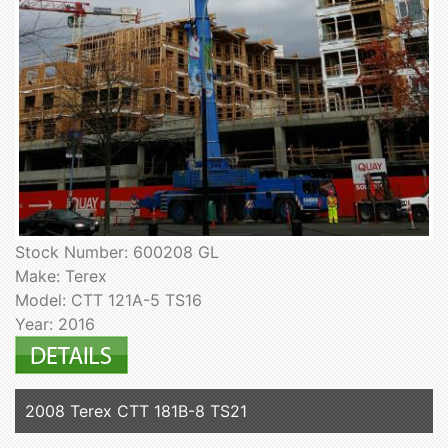
Stock Number: 600208 GL
Make: Terex
Model: CTT 121A-5 TS16
Year: 2016
2008 Terex CTT 181B-8 TS21