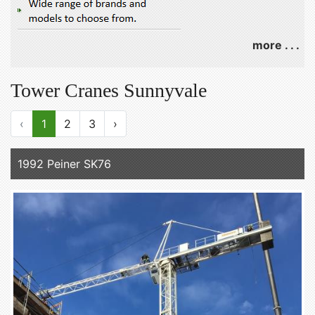
more . . .
Tower Cranes Sunnyvale
‹
1
2
3
›
1992 Peiner SK76