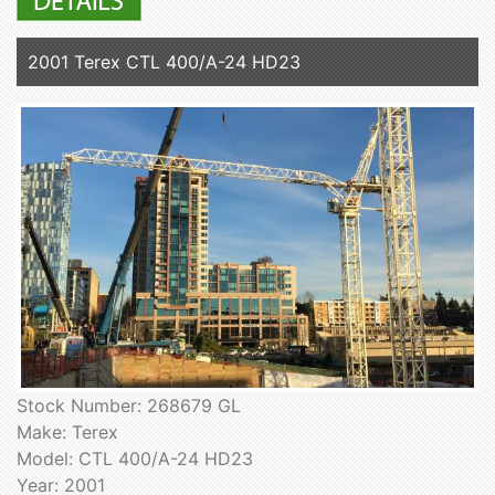
2001 Terex CTL 400/A-24 HD23
Stock Number: 268679 GL
Make: Terex
Model: CTL 400/A-24 HD23
Year: 2001