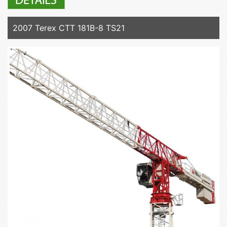
2007 Terex CTT 181B-8 TS21