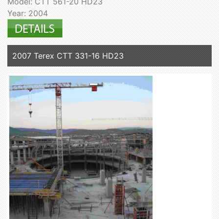
Model: CTT 561-20 HD23
Year: 2004
2007 Terex CTT 331-16 HD23