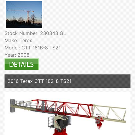
Stock Number: 230343 GL
Make: Terex
Model: CTT 181B-8 TS21
Year: 2008
2016 Terex CTT 182-8 TS21