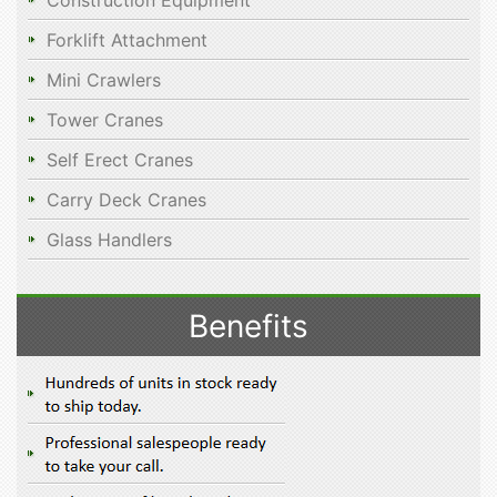
Construction Equipment
Forklift Attachment
Mini Crawlers
Tower Cranes
Self Erect Cranes
Carry Deck Cranes
Glass Handlers
Benefits