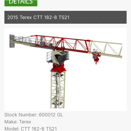
2015 Terex CTT 182-8 TS21
Stock Number: 600012 GL
Make: Terex
Model: CTT 182-8 TS21