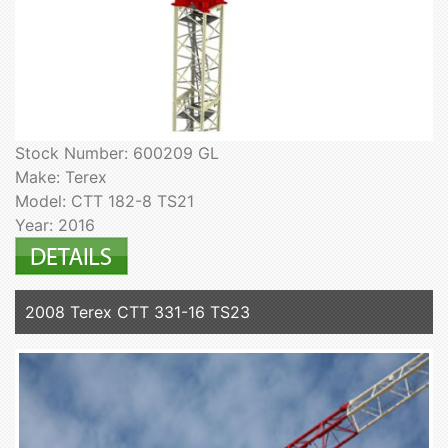
Stock Number: 600209 GL
Make: Terex
Model: CTT 182-8 TS21
Year: 2016
2008 Terex CTT 331-16 TS23