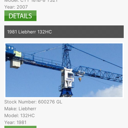
Year: 2007
1981 Liebherr 132HC
Stock Number: 600276 GL
Make: Liebherr
Model: 132HC
Year: 1981