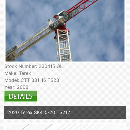
Stock Number: 230415 GL
Make: Terex
Model: CTT 331-16 TS23
Year: 2008
2020 Terex SK415-20 TS212