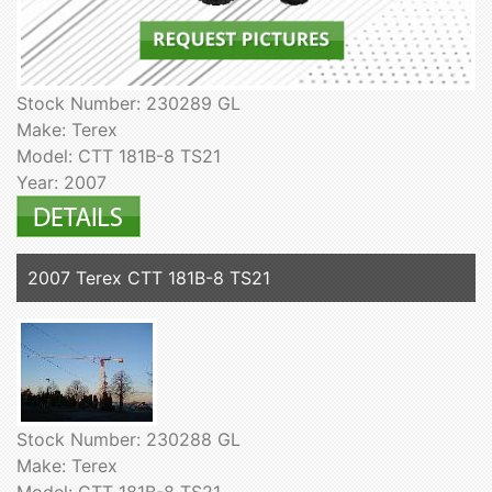
Stock Number: 230289 GL
Make: Terex
Model: CTT 181B-8 TS21
Year: 2007
2007 Terex CTT 181B-8 TS21
Stock Number: 230288 GL
Make: Terex
Model: CTT 181B-8 TS21