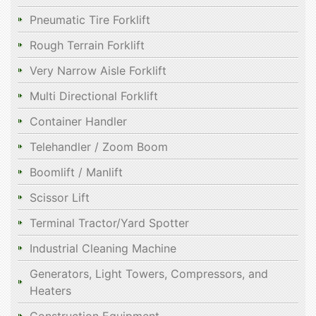
Pneumatic Tire Forklift
Rough Terrain Forklift
Very Narrow Aisle Forklift
Multi Directional Forklift
Container Handler
Telehandler / Zoom Boom
Boomlift / Manlift
Scissor Lift
Terminal Tractor/Yard Spotter
Industrial Cleaning Machine
Generators, Light Towers, Compressors, and
Heaters