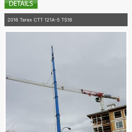
2016 Terex CTT 121A-5 TS16