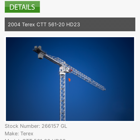
2004 Terex CTT 561-20 HD23
Stock Number: 266157 GL
Make: Terex