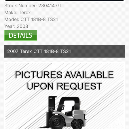
Stock Number: 230414 GL
Make: Terex
Model: CTT 181B-8 TS21
Year: 2008
2007 Terex CTT 181B-8 TS21