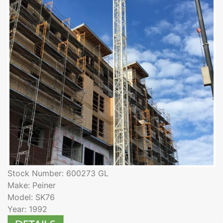
Stock Number: 600273 GL
Make: Peiner
Model: SK76
Year: 1992