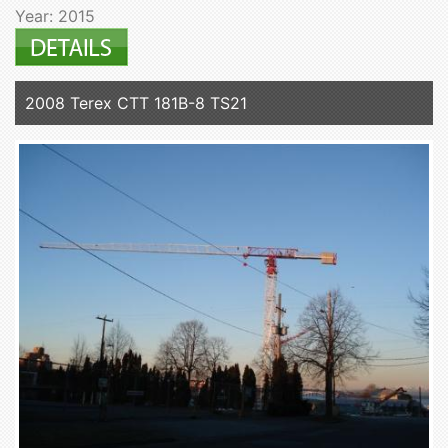
Year: 2015
2008 Terex CTT 181B-8 TS21