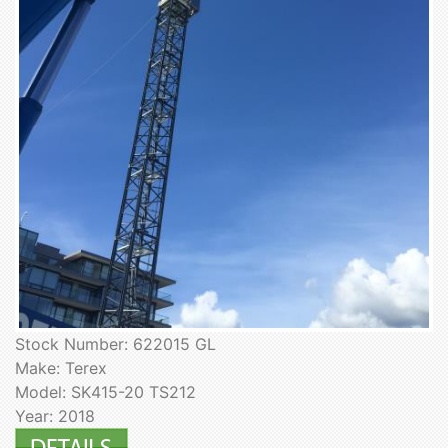
Stock Number: 622015 GL
Make: Terex
Model: SK415-20 TS212
Year: 2018