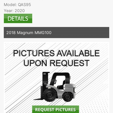
Model: QAS95
Year: 2020
2018 Magnum MMG100