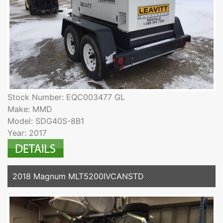
Stock Number: EQC003477 GL
Make: MMD
Model: SDG40S-8B1
Year: 2017
2018 Magnum MLT5200IVCANSTD