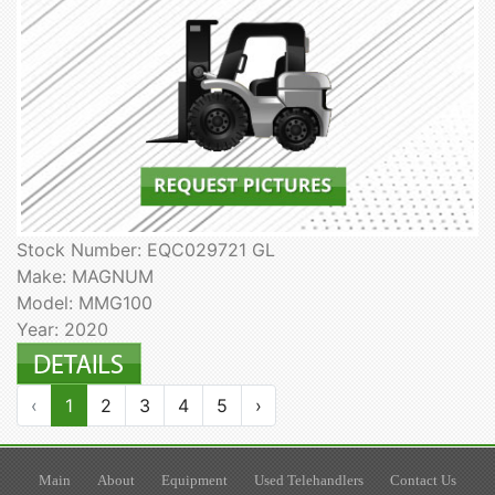
Stock Number: EQC029721 GL
Make: MAGNUM
Model: MMG100
Year: 2020
‹
1
2
3
4
5
›
Main
About
Equipment
Used Telehandlers
Contact Us