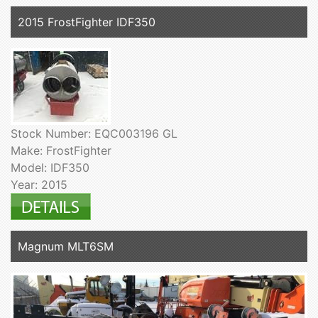
2015 FrostFighter IDF350
Stock Number: EQC003196 GL
Make: FrostFighter
Model: IDF350
Year: 2015
Magnum MLT6SM