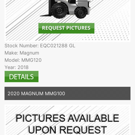
Stock Number: EQC021288 GL
Make: Magnum
Model: MMG120
Year: 2018
2020 MAGNUM MMG100