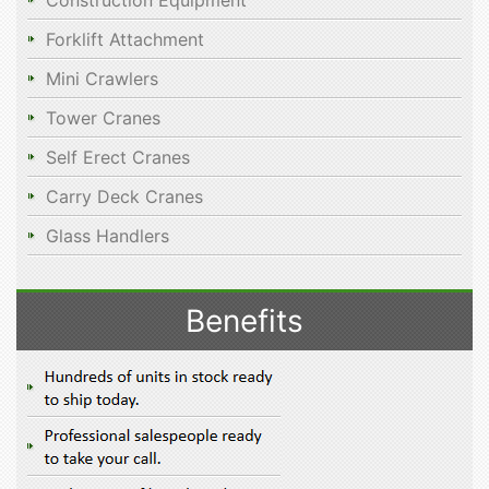
Construction Equipment
Forklift Attachment
Mini Crawlers
Tower Cranes
Self Erect Cranes
Carry Deck Cranes
Glass Handlers
Benefits