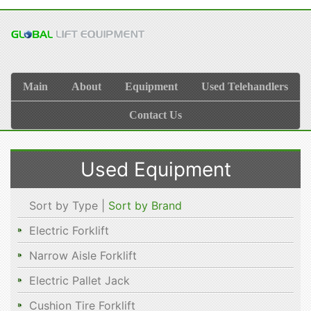
Main
About
Equipment
Used Telehandlers
Contact Us
Used Equipment
Sort by Type |
Sort by Brand
Electric Forklift
Narrow Aisle Forklift
Electric Pallet Jack
Cushion Tire Forklift