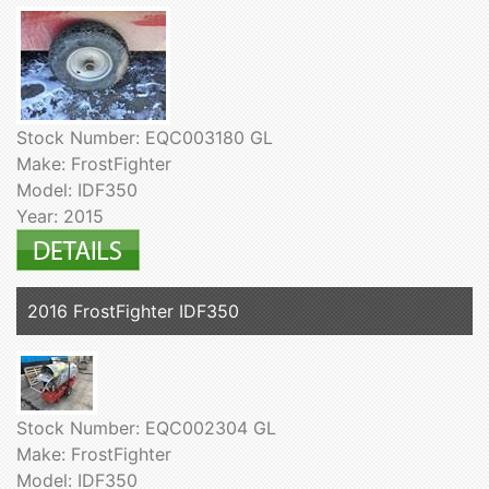
Stock Number: EQC003180 GL
Make: FrostFighter
Model: IDF350
Year: 2015
2016 FrostFighter IDF350
Stock Number: EQC002304 GL
Make: FrostFighter
Model: IDF350