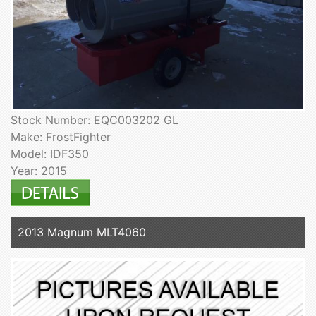
Stock Number: EQC003202 GL
Make: FrostFighter
Model: IDF350
Year: 2015
2013 Magnum MLT4060