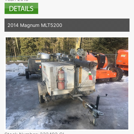
2014 Magnum MLT5200