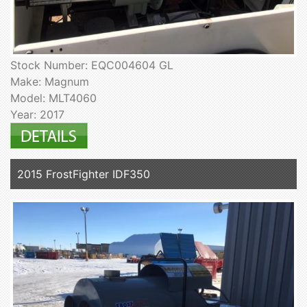
Stock Number: EQC004604 GL
Make: Magnum
Model: MLT4060
Year: 2017
2015 FrostFighter IDF350