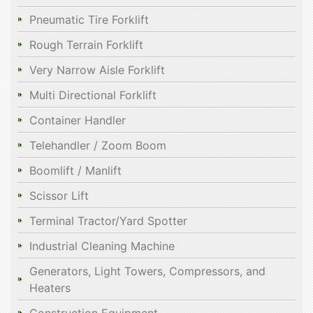
Pneumatic Tire Forklift
Rough Terrain Forklift
Very Narrow Aisle Forklift
Multi Directional Forklift
Container Handler
Telehandler / Zoom Boom
Boomlift / Manlift
Scissor Lift
Terminal Tractor/Yard Spotter
Industrial Cleaning Machine
Generators, Light Towers, Compressors, and
Heaters