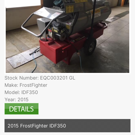
Stock Number: EQC003201 GL
Make: FrostFighter
Model: IDF350
Year: 2015
2015 FrostFighter IDF350