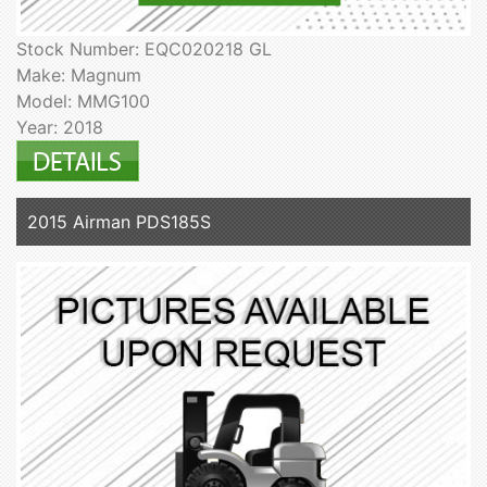
Stock Number: EQC020218 GL
Make: Magnum
Model: MMG100
Year: 2018
2015 Airman PDS185S