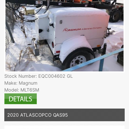
Stock Number: EQC004602 GL
Make: Magnum
Model: MLT6SM
2020 ATLASCOPCO QAS95