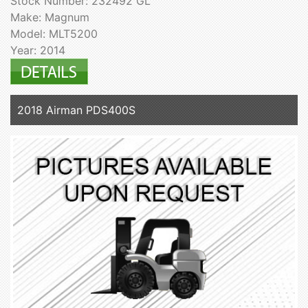
Stock Number: 232492 GL
Make: Magnum
Model: MLT5200
Year: 2014
2018 Airman PDS400S