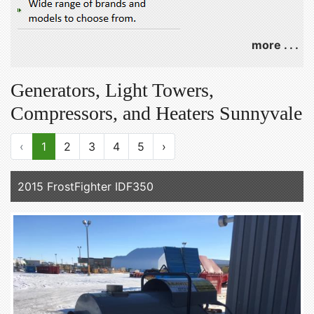
more . . .
Generators, Light Towers,
Compressors, and Heaters Sunnyvale
‹
1
2
3
4
5
›
2015 FrostFighter IDF350