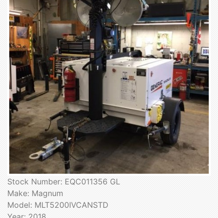
Stock Number: EQC011356 GL
Make: Magnum
Model: MLT5200IVCANSTD
Year: 2018