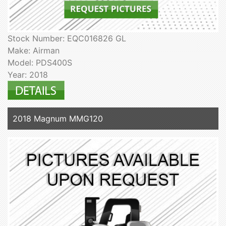
Stock Number: EQC016826 GL
Make: Airman
Model: PDS400S
Year: 2018
2018 Magnum MMG120