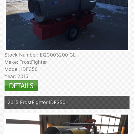
Stock Number: EQC003200 GL
Make: FrostFighter
Model: IDF350
Year: 2015
2015 FrostFighter IDF350