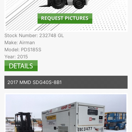
Stock Number: 232748 GL
Make: Airman
Model: PDS185S
Year: 2015
2017 MMD SDG40S-8B1