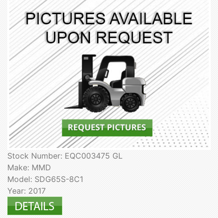
Stock Number: EQC003475 GL
Make: MMD
Model: SDG65S-8C1
Year: 2017