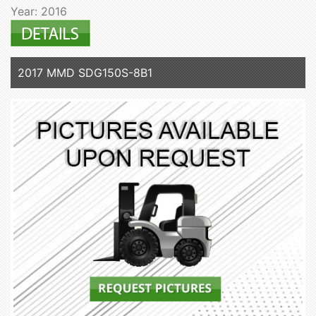
Year: 2016
2017 MMD SDG150S-8B1