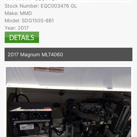
Stock Number: EQC003476 GL
Make: MMD
Model: SDG150S-8B1
Year: 2017
2017 Magnum MLT4060