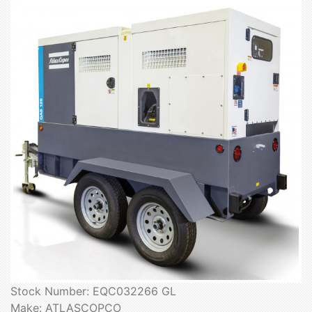
Stock Number: EQC032266 GL
Make: ATLASCOPCO