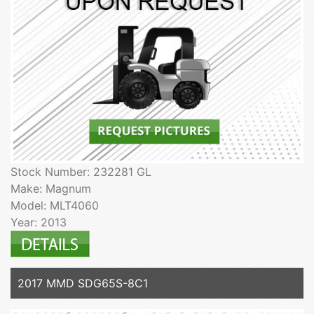
Stock Number: 232281 GL
Make: Magnum
Model: MLT4060
Year: 2013
2017 MMD SDG65S-8C1