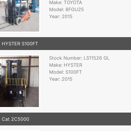
Make: TOYOTA
Model: 8FGU25
Year: 2015
5 HYSTER S100FT
Stock Number: LS11526 GL
Make: HYSTER
Model: S100FT
Year: 2015
5 Cat 2C5000