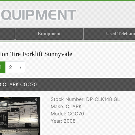
Equipment
Used Telehand
ion Tire Forklift Sunnyvale
1
2
›
8 CLARK CGC70
Stock Number: DP-CLK148 GL
Make: CLARK
Model: CGC70
Year: 2008