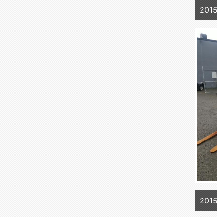
201
201