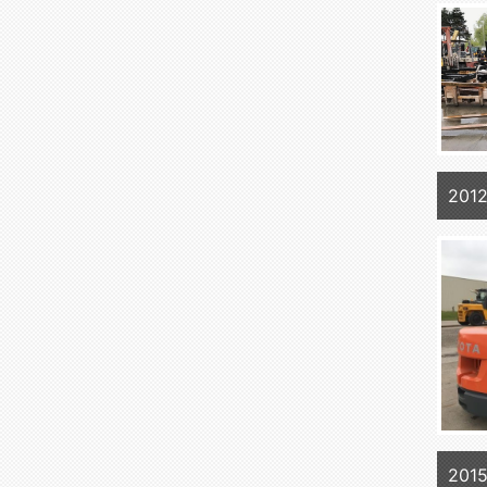
201
201