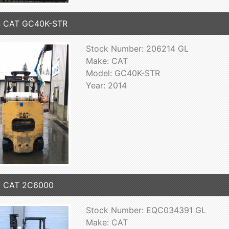
4 CAT GC40K-STR
Stock Number: 206214 GL
Make: CAT
Model: GC40K-STR
Year: 2014
3 CAT 2C6000
Stock Number: EQC034391 GL
Make: CAT