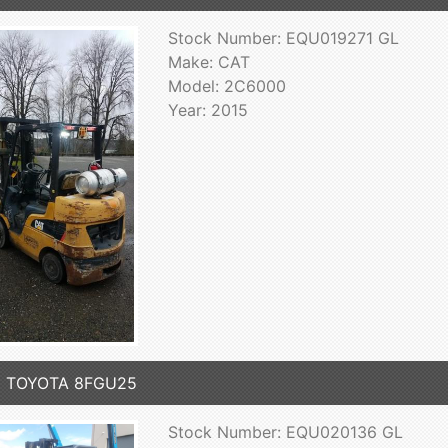
Stock Number: EQU019271 GL
Make: CAT
Model: 2C6000
Year: 2015
5 TOYOTA 8FGU25
Stock Number: EQU020136 GL