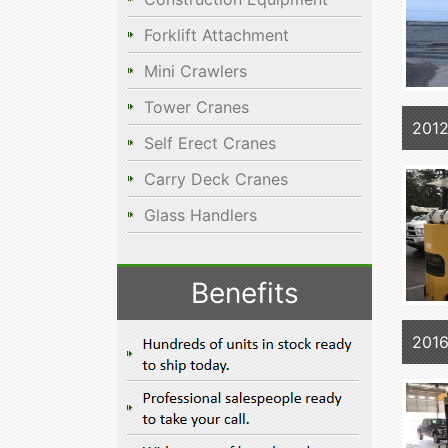
Forklift Attachment
Mini Crawlers
Tower Cranes
201
Self Erect Cranes
Carry Deck Cranes
Glass Handlers
Benefits
201