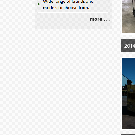
more . . .
2014