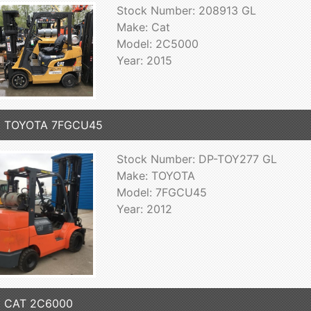
Stock Number: 208913 GL
Make: Cat
Model: 2C5000
Year: 2015
2 TOYOTA 7FGCU45
Stock Number: DP-TOY277 GL
Make: TOYOTA
Model: 7FGCU45
Year: 2012
5 CAT 2C6000