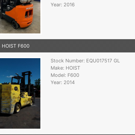
Year: 2016
 HOIST F600
Stock Number: EQU017517 GL
Make: HOIST
Model: F600
Year: 2014