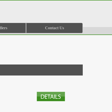
lers
Contact Us