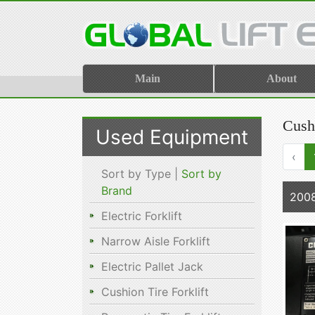
Main
About
Cush
Used Equipment
‹
Sort by Type |
Sort by
Brand
200
Electric Forklift
Narrow Aisle Forklift
Electric Pallet Jack
Cushion Tire Forklift