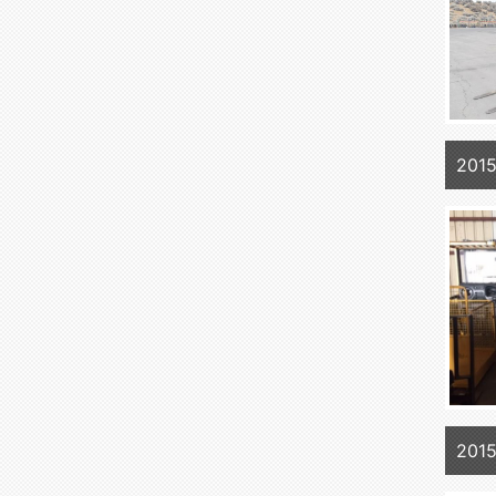
201
201