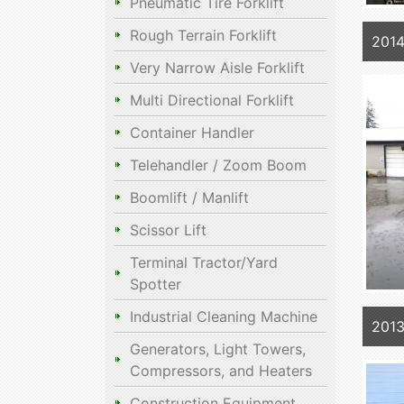
Pneumatic Tire Forklift
Rough Terrain Forklift
201
Very Narrow Aisle Forklift
Multi Directional Forklift
Container Handler
Telehandler / Zoom Boom
Boomlift / Manlift
Scissor Lift
Terminal Tractor/Yard
Spotter
Industrial Cleaning Machine
201
Generators, Light Towers,
Compressors, and Heaters
Construction Equipment