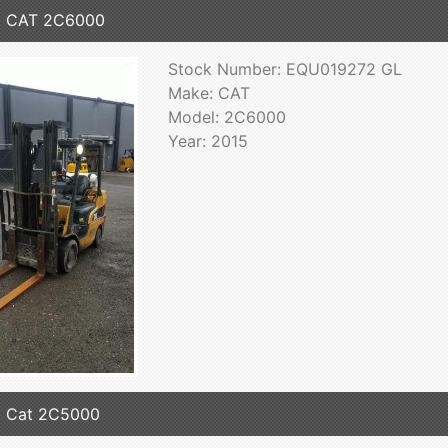
5 CAT 2C6000
Stock Number: EQU019272 GL
Make: CAT
Model: 2C6000
Year: 2015
5 Cat 2C5000