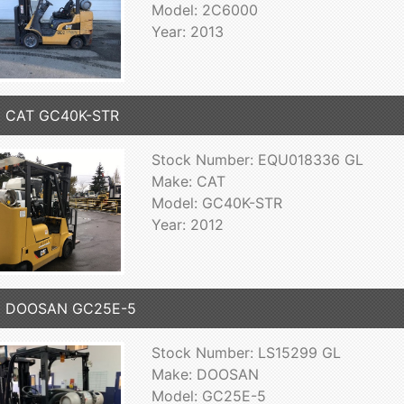
Model: 2C6000
Year: 2013
2 CAT GC40K-STR
Stock Number: EQU018336 GL
Make: CAT
Model: GC40K-STR
Year: 2012
6 DOOSAN GC25E-5
Stock Number: LS15299 GL
Make: DOOSAN
Model: GC25E-5