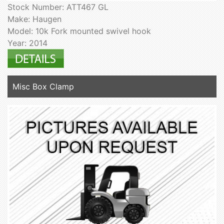
Stock Number: ATT467 GL
Make: Haugen
Model: 10k Fork mounted swivel hook
Year: 2014
Misc Box Clamp