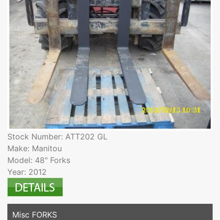
Stock Number: ATT202 GL
Make: Manitou
Model: 48" Forks
Year: 2012
Misc FORKS