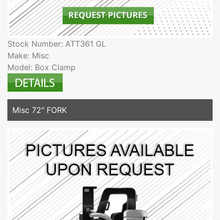
Stock Number: ATT361 GL
Make: Misc
Model: Box Clamp
Misc 72" FORK