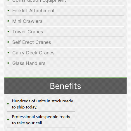
Construction Equipment
Forklift Attachment
Mini Crawlers
Tower Cranes
Self Erect Cranes
Carry Deck Cranes
Glass Handlers
Benefits