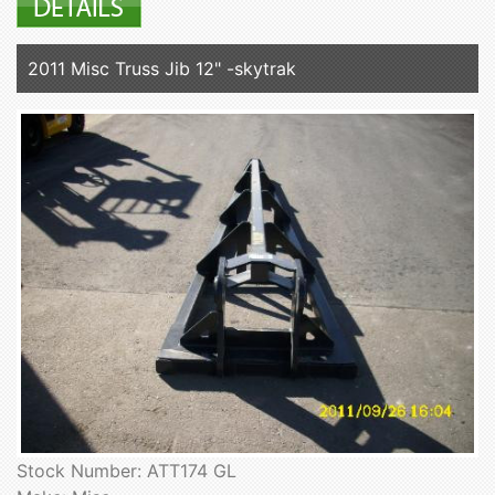
2011 Misc Truss Jib 12" -skytrak
Stock Number: ATT174 GL