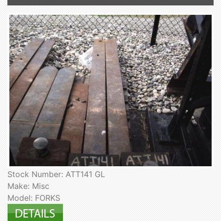
Stock Number: ATT141 GL
Make: Misc
Model: FORKS