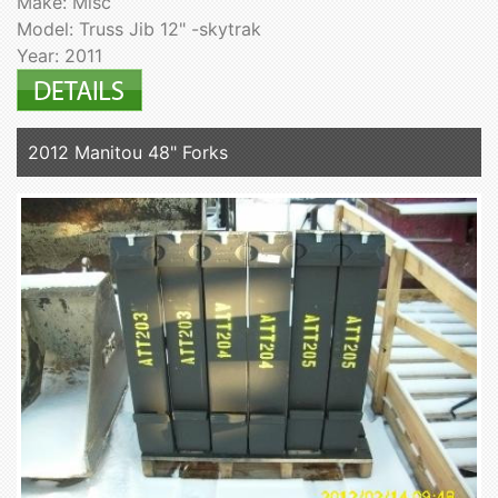
Make: Misc
Model: Truss Jib 12" -skytrak
Year: 2011
2012 Manitou 48" Forks