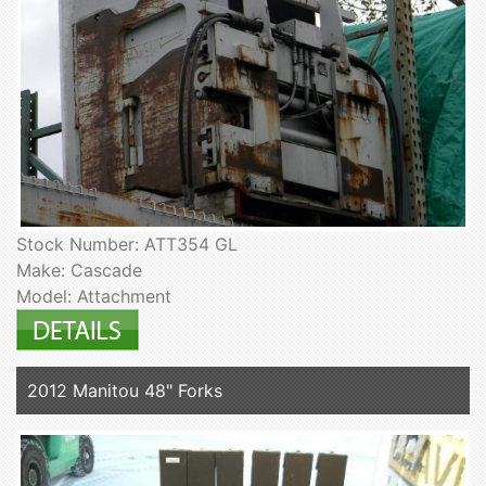
Stock Number: ATT354 GL
Make: Cascade
Model: Attachment
2012 Manitou 48" Forks