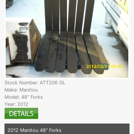
Stock Number: ATT206 GL
Make: Manitou
Model: 48" Forks
Year: 2012
2012 Manitou 48" Forks