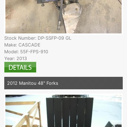
Stock Number: DP-SSFP-09 GL
Make: CASCADE
Model: 55F-FPS-910
Year: 2013
2012 Manitou 48" Forks