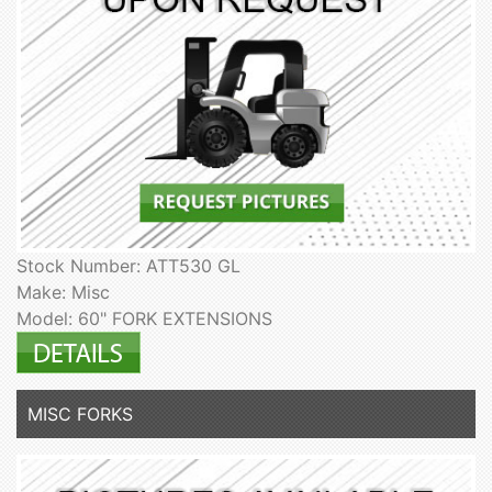
Stock Number: ATT530 GL
Make: Misc
Model: 60" FORK EXTENSIONS
MISC FORKS