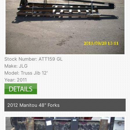
Stock Number: ATT159 GL
Make: JLG
Model: Truss Jib 12'
Year: 2011
2012 Manitou 48" Forks