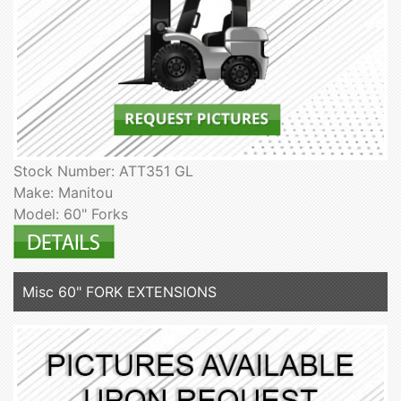
Stock Number: ATT351 GL
Make: Manitou
Model: 60" Forks
Misc 60" FORK EXTENSIONS