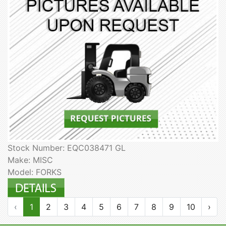
Stock Number: EQC038471 GL
Make: MISC
Model: FORKS
‹
1
2
3
4
5
6
7
8
9
10
›