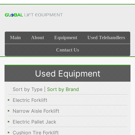
Main
About
Equipment
Used Telehandlers
Contact Us
Used Equipment
Sort by Type |
Sort by Brand
Electric Forklift
Narrow Aisle Forklift
Electric Pallet Jack
Cushion Tire Forklift