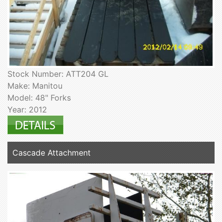
Stock Number: ATT204 GL
Make: Manitou
Model: 48" Forks
Year: 2012
Cascade Attachment