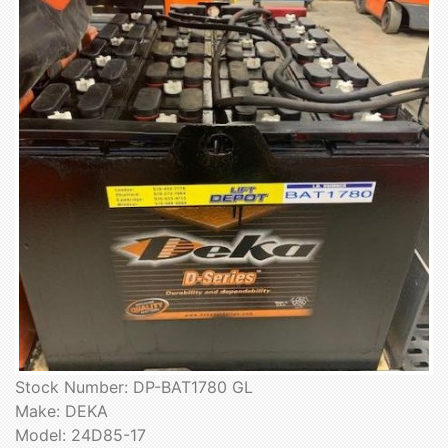
Stock Number: DP-BAT1780 GL
Make: DEKA
Model: 24D85-17