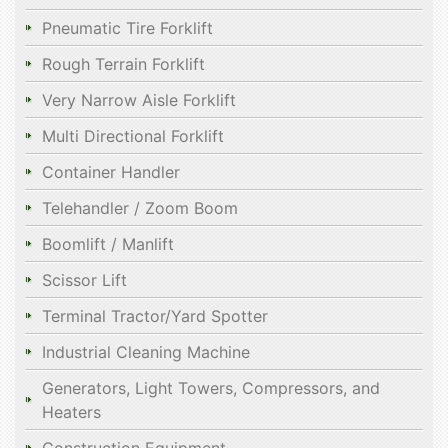
Pneumatic Tire Forklift
Rough Terrain Forklift
Very Narrow Aisle Forklift
Multi Directional Forklift
Container Handler
Telehandler / Zoom Boom
Boomlift / Manlift
Scissor Lift
Terminal Tractor/Yard Spotter
Industrial Cleaning Machine
Generators, Light Towers, Compressors, and
Heaters