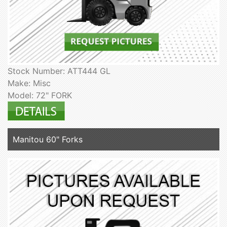
Stock Number: ATT444 GL
Make: Misc
Model: 72" FORK
Manitou 60" Forks