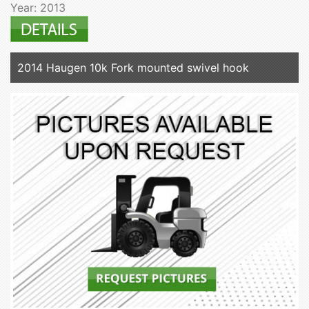
Year: 2013
2014 Haugen 10k Fork mounted swivel hook