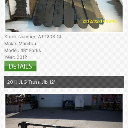
Stock Number: ATT208 GL
Make: Manitou
Model: 48" Forks
Year: 2012
2011 JLG Truss Jib 12'