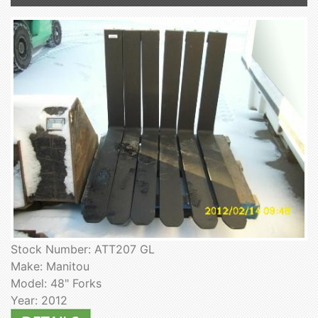
Stock Number: ATT207 GL
Make: Manitou
Model: 48" Forks
Year: 2012