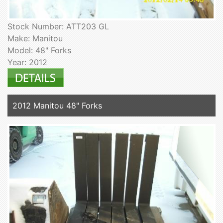
Stock Number: ATT203 GL
Make: Manitou
Model: 48" Forks
Year: 2012
2012 Manitou 48" Forks