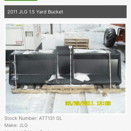
2011 JLG 1.5 Yard Bucket
Stock Number: ATT131 GL
Make: JLG