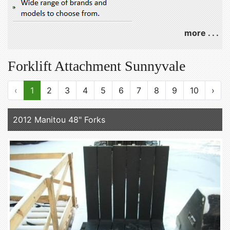
more . . .
Forklift Attachment Sunnyvale
‹
1
2
3
4
5
6
7
8
9
10
›
2012 Manitou 48" Forks