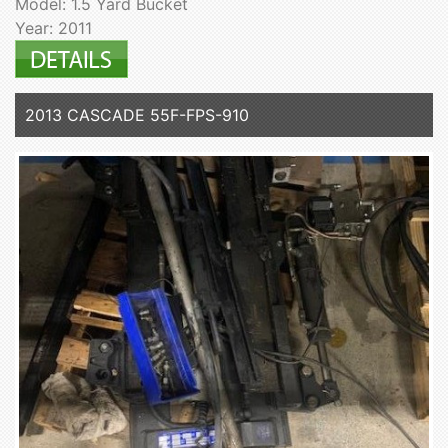
Model: 1.5 Yard Bucket
Year: 2011
2013 CASCADE 55F-FPS-910