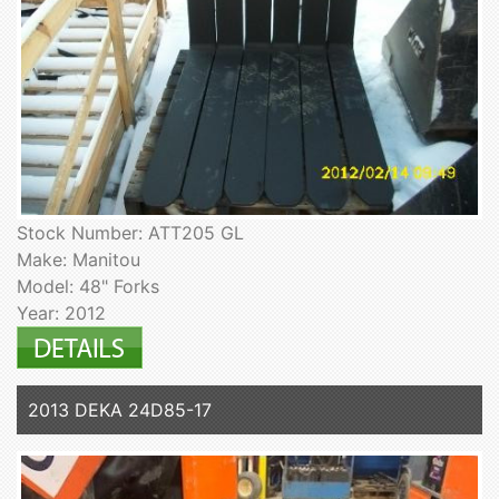
Stock Number: ATT205 GL
Make: Manitou
Model: 48" Forks
Year: 2012
2013 DEKA 24D85-17