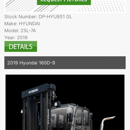
Stock Number: DP-HYU851 GL
Make: HYUNDAI
Model: 25L-7A
Year: 2019
2019 Hyundai 160D-9