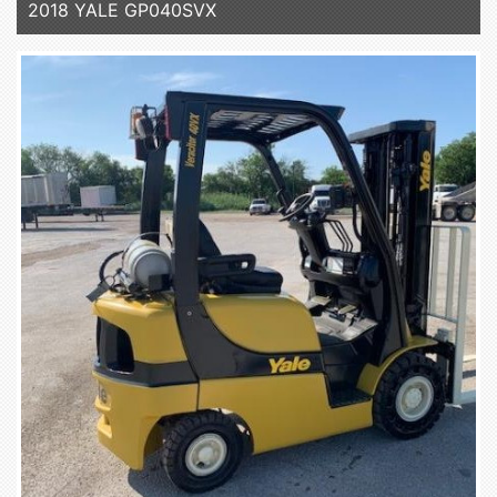
2018 YALE GP040SVX