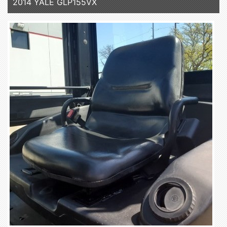
2014 YALE GLP155VX