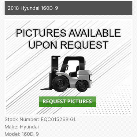
2018 Hyundai 160D-9
Stock Number: EQC015268 GL
Make: Hyundai
Model: 160D-9