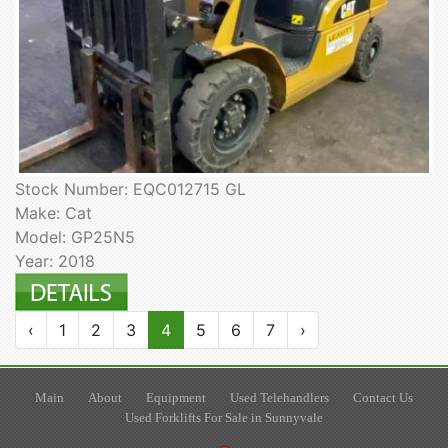
Stock Number: EQC012715 GL
Make: Cat
Model: GP25N5
Year: 2018
‹
1
2
3
4
5
6
7
›
Main
About
Equipment
Used Telehandlers
Contact Us
Used Forklifts For Sale in Sunnyvale