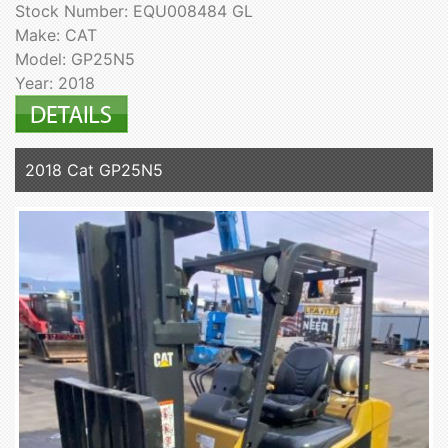
Stock Number: EQU008484 GL
Make: CAT
Model: GP25N5
Year: 2018
2018 Cat GP25N5