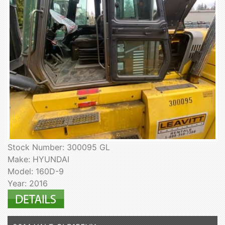
Stock Number: 300095 GL
Make: HYUNDAI
Model: 160D-9
Year: 2016