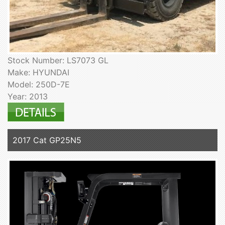
Stock Number: LS7073 GL
Make: HYUNDAI
Model: 250D-7E
Year: 2013
2017 Cat GP25N5