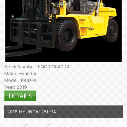
Stock Number: EQC021047 GL
Make: Hyundai
Model: 160D-9
Year: 2019
2018 HYUNDAI 25L-7A