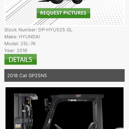
Stock Number: DP-HYU525 GL
Make: HYUNDAI
Model: 25L-7A
Year: 2016
2018 Cat GP25N5