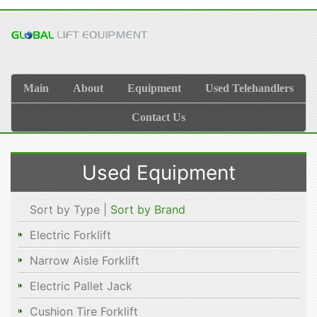
Main
About
Equipment
Used Telehandlers
Contact Us
Used Equipment
Sort by Type |
Sort by Brand
Electric Forklift
Narrow Aisle Forklift
Electric Pallet Jack
Cushion Tire Forklift