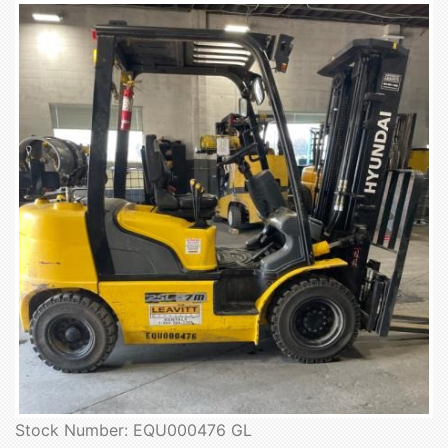
Stock Number: EQU000476 GL