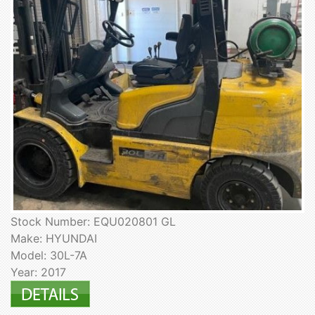
Stock Number: EQU020801 GL
Make: HYUNDAI
Model: 30L-7A
Year: 2017