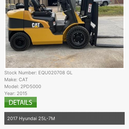
Stock Number: EQU020708 GL
Make: CAT
Model: 2PD5000
Year: 2015
2017 Hyundai 25L-7M