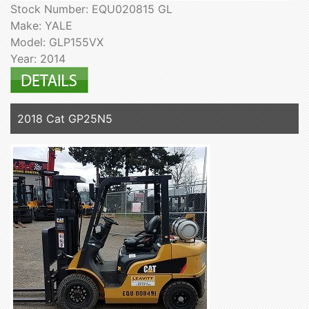
Stock Number: EQU020815 GL
Make: YALE
Model: GLP155VX
Year: 2014
2018 Cat GP25N5