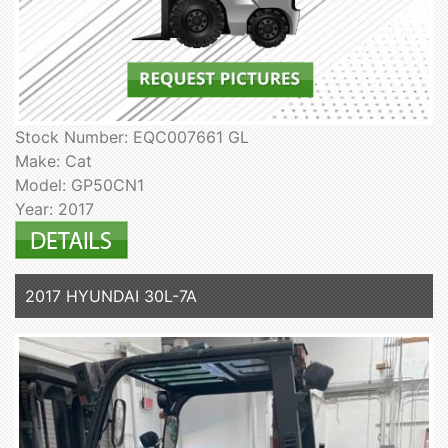
Stock Number: EQC007661 GL
Make: Cat
Model: GP50CN1
Year: 2017
2017 HYUNDAI 30L-7A