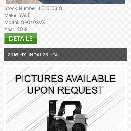
Stock Number: LS15153 GL
Make: YALE
Model: GP040SVX
Year: 2018
2016 HYUNDAI 25L-7A