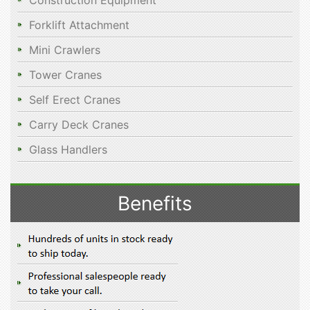
Construction Equipment
Forklift Attachment
Mini Crawlers
Tower Cranes
Self Erect Cranes
Carry Deck Cranes
Glass Handlers
Benefits