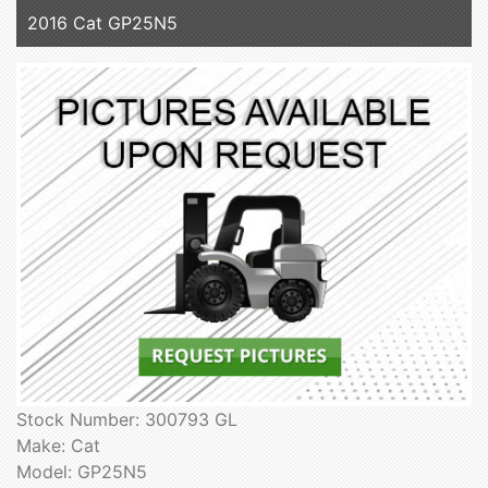
2016 Cat GP25N5
Stock Number: 300793 GL
Make: Cat
Model: GP25N5