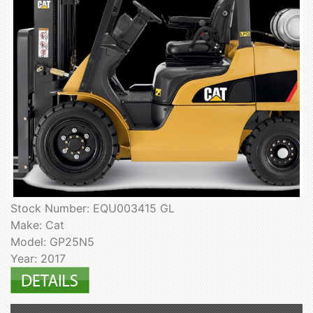
Stock Number: EQU003415 GL
Make: Cat
Model: GP25N5
Year: 2017