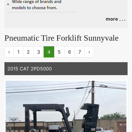
more . . .
Pneumatic Tire Forklift Sunnyvale
‹
1
2
3
4
5
6
7
›
2015 CAT 2PD5000