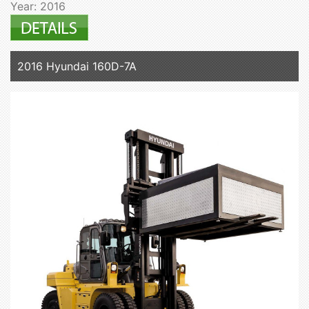
Year: 2016
2016 Hyundai 160D-7A