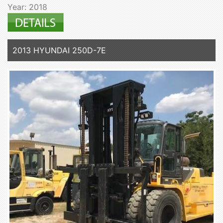
Year: 2018
2013 HYUNDAI 250D-7E