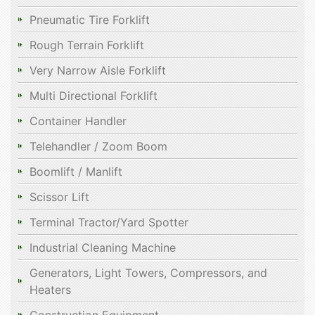
Pneumatic Tire Forklift
Rough Terrain Forklift
Very Narrow Aisle Forklift
Multi Directional Forklift
Container Handler
Telehandler / Zoom Boom
Boomlift / Manlift
Scissor Lift
Terminal Tractor/Yard Spotter
Industrial Cleaning Machine
Generators, Light Towers, Compressors, and
Heaters