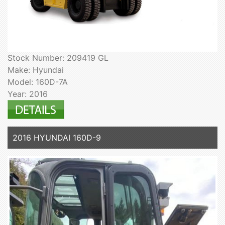
Stock Number: 209419 GL
Make: Hyundai
Model: 160D-7A
Year: 2016
2016 HYUNDAI 160D-9