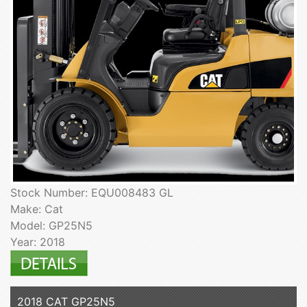
Stock Number: EQU008483 GL
Make: Cat
Model: GP25N5
Year: 2018
2018 CAT GP25N5