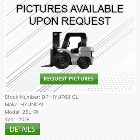
Stock Number: DP-HYU768 GL
Make: HYUNDAI
Model: 25L-7A
Year: 2018