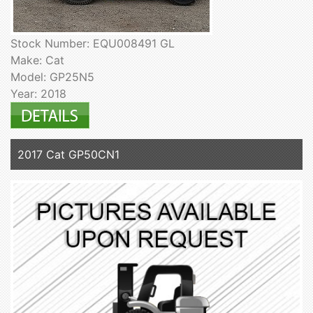
Stock Number: EQU008491 GL
Make: Cat
Model: GP25N5
Year: 2018
2017 Cat GP50CN1