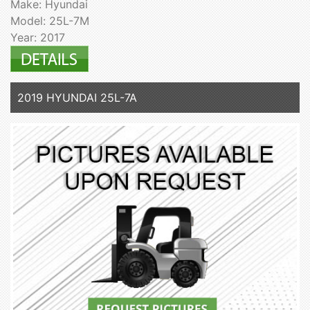
Make: Hyundai
Model: 25L-7M
Year: 2017
2019 HYUNDAI 25L-7A